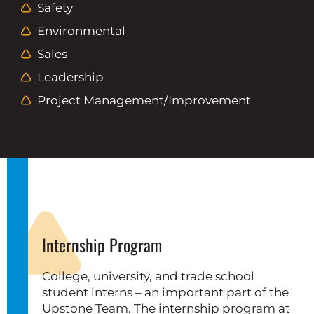
Safety
Environmental
Sales
Leadership
Project Management/improvement
Internship Program
College, university, and trade school
student interns – an important part of the
Upstone Team. The internship program at