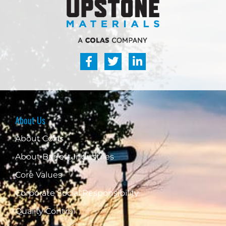
About Us
About Colas
About Barrett Industries
Core Values
Corporate Social Responsibility
Quality Control