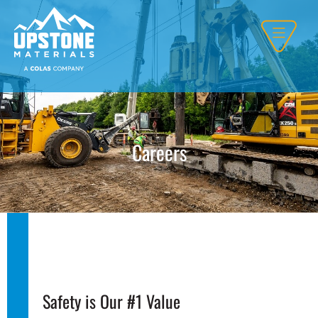
Careers
Safety is Our #1 Value