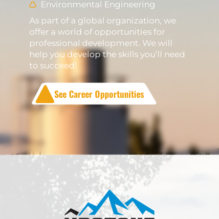
Environmental Engineering
As part of a global organization, we
offer a world of opportunities for
professional development. We will
help you develop the skills you’ll need
to succeed!
See Career Opportunities