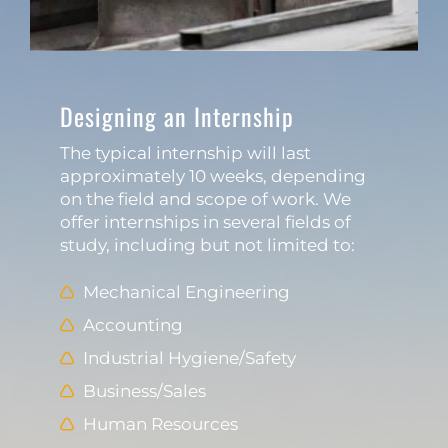
Designing an Internship
The typical internship will last
approximately 10 weeks, depending
on the field and scope of work. We
offer internships in several fields of
study, including but not limited to:
Mechanical Engineering
Accounting
Industrial Hygiene/Safety
Business/Sales
Human Resources