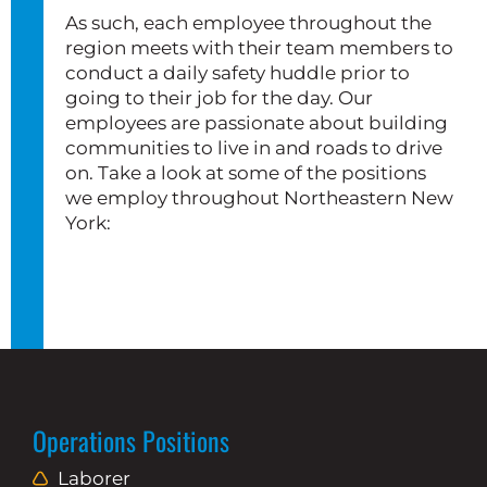
As such, each employee throughout the
region meets with their team members to
conduct a daily safety huddle prior to
going to their job for the day. Our
employees are passionate about building
communities to live in and roads to drive
on. Take a look at some of the positions
we employ throughout Northeastern New
York:
Operations Positions
Laborer