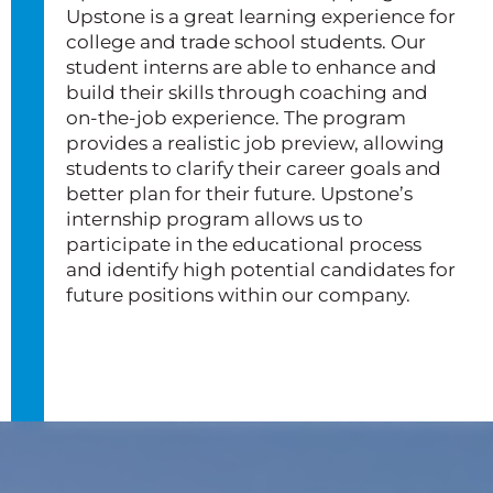
Upstone is a great learning experience for
college and trade school students. Our
student interns are able to enhance and
build their skills through coaching and
on-the-job experience. The program
provides a realistic job preview, allowing
students to clarify their career goals and
better plan for their future. Upstone’s
internship program allows us to
participate in the educational process
and identify high potential candidates for
future positions within our company.