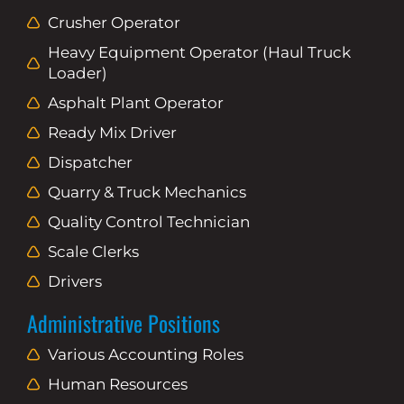
Crusher Operator
Heavy Equipment Operator (Haul Truck
Loader)
Asphalt Plant Operator
Ready Mix Driver
Dispatcher
Quarry & Truck Mechanics
Quality Control Technician
Scale Clerks
Drivers
Administrative Positions
Various Accounting Roles
Human Resources