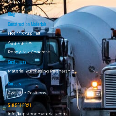
Safety
Blog
Construction Materials
Hot Mix Asphalt
Aggregates
Ready-Mix Concrete
Customers
Material Purchasing Partnership
Careers
Available Positions
518.561.5321
info@upstonematerials.com